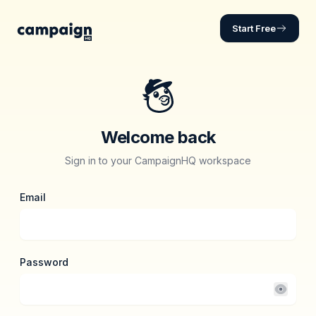
Log in | CampaignHQ
Start Free
Welcome back
Sign in to your CampaignHQ workspace
Email
Password