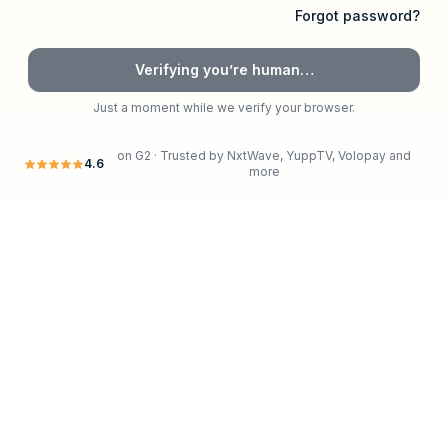
Forgot password?
Verifying you’re human…
Just a moment while we verify your browser.
on G2 · Trusted by
NxtWave, YuppTV, Volopay
and
4.6
more