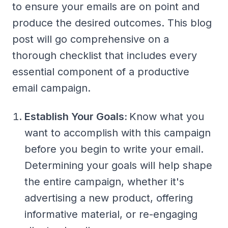
to ensure your emails are on point and
produce the desired outcomes. This blog
post will go comprehensive on a
thorough checklist that includes every
essential component of a productive
email campaign.
Establish Your Goals:
Know what you
want to accomplish with this campaign
before you begin to write your email.
Determining your goals will help shape
the entire campaign, whether it's
advertising a new product, offering
informative material, or re-engaging