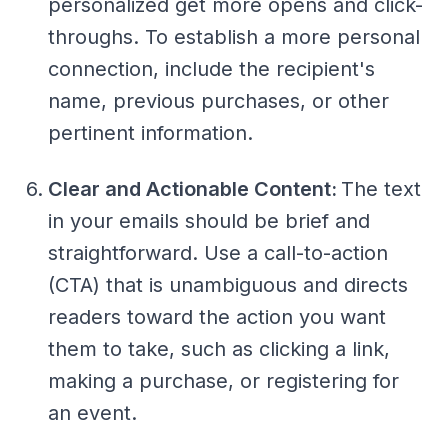
personalized get more opens and click-
throughs. To establish a more personal
connection, include the recipient's
name, previous purchases, or other
pertinent information.
Clear and Actionable Content:
The text
in your emails should be brief and
straightforward. Use a call-to-action
(CTA) that is unambiguous and directs
readers toward the action you want
them to take, such as clicking a link,
making a purchase, or registering for
an event.