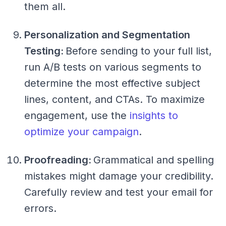
them all.
Personalization and Segmentation
Testing:
Before sending to your full list,
run A/B tests on various segments to
determine the most effective subject
lines, content, and CTAs. To maximize
engagement, use the
insights to
optimize your campaign
.
Proofreading:
Grammatical and spelling
mistakes might damage your credibility.
Carefully review and test your email for
errors.