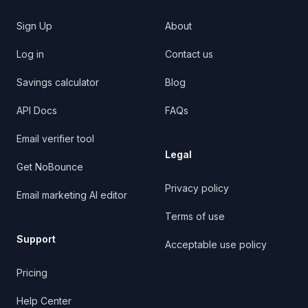
Sign Up
About
Log in
Contact us
Savings calculator
Blog
API Docs
FAQs
Email verifier tool
Legal
Get NoBounce
Privacy policy
Email marketing AI editor
Terms of use
Support
Acceptable use policy
Pricing
Help Center