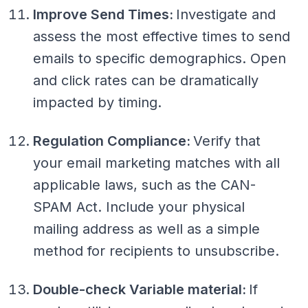
Improve Send Times:
Investigate and
assess the most effective times to send
emails to specific demographics. Open
and click rates can be dramatically
impacted by timing.
Regulation Compliance:
Verify that
your email marketing matches with all
applicable laws, such as the CAN-
SPAM Act. Include your physical
mailing address as well as a simple
method for recipients to unsubscribe.
Double-check Variable material:
If