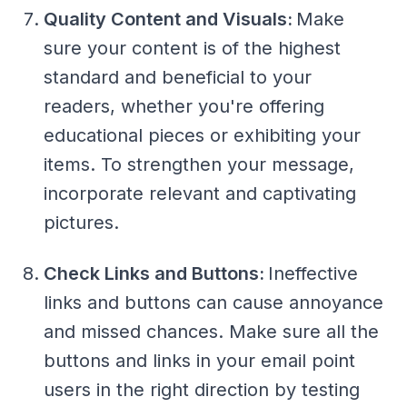
Quality Content and Visuals:
Make
sure your content is of the highest
standard and beneficial to your
readers, whether you're offering
educational pieces or exhibiting your
items. To strengthen your message,
incorporate relevant and captivating
pictures.
Check Links and Buttons:
Ineffective
links and buttons can cause annoyance
and missed chances. Make sure all the
buttons and links in your email point
users in the right direction by testing