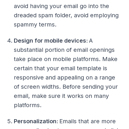
avoid having your email go into the
dreaded spam folder, avoid employing
spammy terms.
Design for mobile devices:
A
substantial portion of email openings
take place on mobile platforms. Make
certain that your email template is
responsive and appealing on a range
of screen widths. Before sending your
email, make sure it works on many
platforms.
Personalization:
Emails that are more