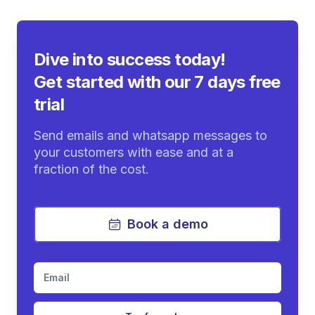
Dive into success today!
Get started with our 7 days free
trial
Send emails and whatsapp messages to
your customers with ease and at a
fraction of the cost.
Book a demo