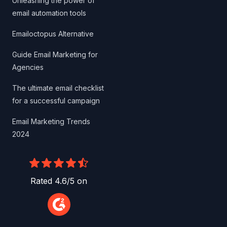
Unleashing the power of
email automation tools
Emailoctopus Alternative
Guide Email Marketing for
Agencies
The ultimate email checklist
for a successful campaign
Email Marketing Trends
2024
Rated 4.6/5 on