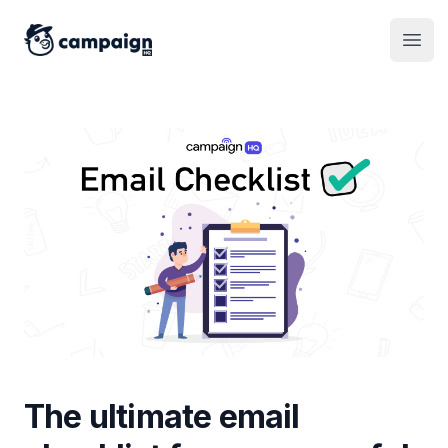
CampaignHQ
Open
The ultimate email