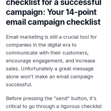
checklist for a successful
campaign: Your 14-point
email campaign checklist
Email marketing is still a crucial tool for
companies in the digital era to
communicate with their customers,
encourage engagement, and increase
sales. Unfortunately a great message
alone won't make an email campaign
successful.
Before pressing the "send" button, it's
critical to go through a rigorous checklist