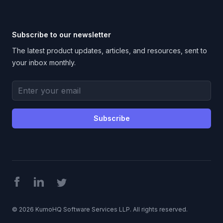
Subscribe to our newsletter
The latest product updates, articles, and resources, sent to
your inbox monthly.
Email address
Subscribe
Facebook
LinkedIn
Twitter
©
2026
KumoHQ Software Services LLP. All rights reserved.