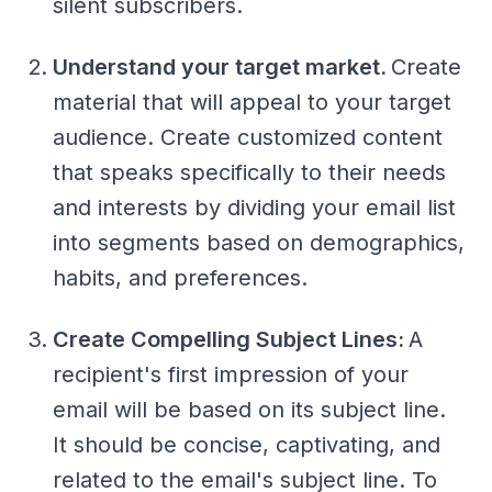
silent subscribers.
Understand your target market.
Create
material that will appeal to your target
audience. Create customized content
that speaks specifically to their needs
and interests by dividing your email list
into segments based on demographics,
habits, and preferences.
Create Compelling Subject Lines:
A
recipient's first impression of your
email will be based on its subject line.
It should be concise, captivating, and
related to the email's subject line. To