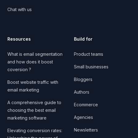
Chat with us
Resources
Build for
What is email segmentation
Product teams
and how does it boost
Small businesses
coversion ?
Bloggers
Boost website traffic with
email marketing
Authors
A comprehensive guide to
Ecommerce
choosing the best email
Agencies
marketing software
Newsletters
Elevating conversion rates: