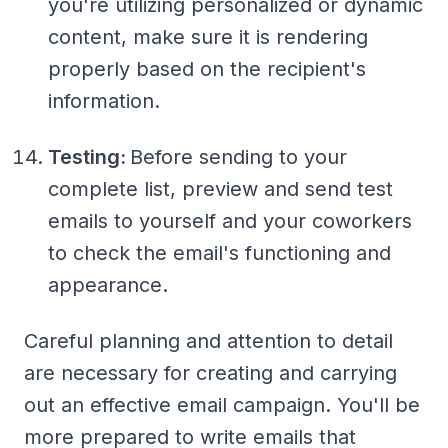
you're utilizing personalized or dynamic
content, make sure it is rendering
properly based on the recipient's
information.
Testing:
Before sending to your
complete list, preview and send test
emails to yourself and your coworkers
to check the email's functioning and
appearance.
Careful planning and attention to detail
are necessary for creating and carrying
out an effective email campaign. You'll be
more prepared to write emails that