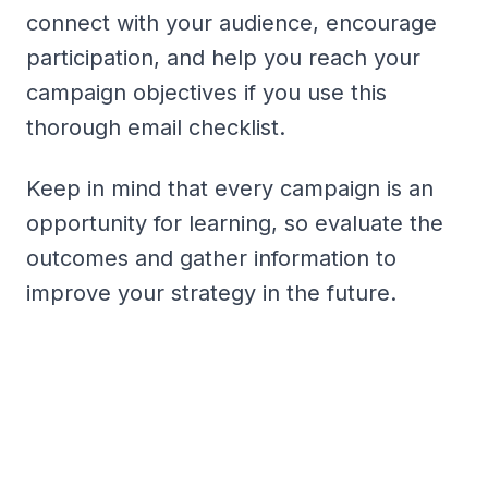
connect with your audience, encourage
participation, and help you reach your
campaign objectives if you use this
thorough email checklist.
Keep in mind that every campaign is an
opportunity for learning, so evaluate the
outcomes and gather information to
improve your strategy in the future.