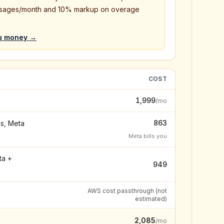
sages/month and 10% markup on overage
u money →
COST
₹1,999
/mo
₹863
s, Meta
Meta bills you
ta +
₹949
AWS cost passthrough (not
estimated)
₹2,085
/mo