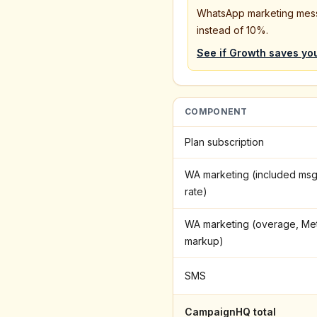
WhatsApp marketing mes
instead of 10%.
See if
Growth
saves yo
COMPONENT
Plan subscription
WA marketing (included msg
rate)
WA marketing (overage, Me
markup)
SMS
CampaignHQ total