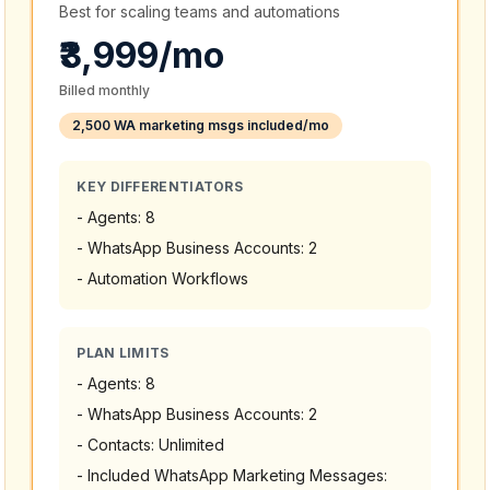
Best for scaling teams and automations
₹3,999/mo
Billed monthly
2,500 WA marketing msgs included/mo
KEY DIFFERENTIATORS
-
Agents: 8
-
WhatsApp Business Accounts: 2
-
Automation Workflows
PLAN LIMITS
-
Agents: 8
-
WhatsApp Business Accounts: 2
-
Contacts: Unlimited
-
Included WhatsApp Marketing Messages: