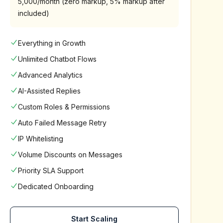
5,000/month (zero markup, 5% markup after
included)
Everything in Growth
Unlimited Chatbot Flows
Advanced Analytics
AI-Assisted Replies
Custom Roles & Permissions
Auto Failed Message Retry
IP Whitelisting
Volume Discounts on Messages
Priority SLA Support
Dedicated Onboarding
Start Scaling