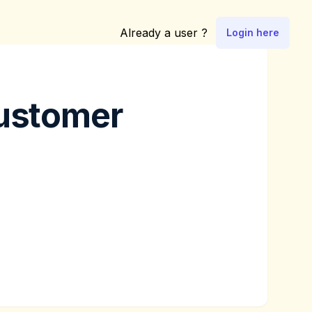
Already a user ?
Login here
customer