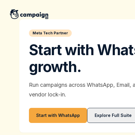
CampaignHQ
Meta Tech Partner
Start with What
growth.
Run campaigns across WhatsApp, Email, 
vendor lock-in.
Start with WhatsApp
Explore Full Suite