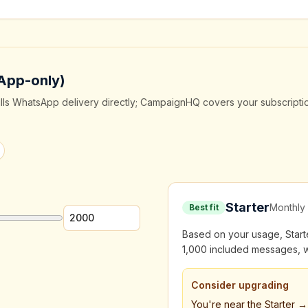
App-only)
ills WhatsApp delivery directly; CampaignHQ covers your subscripti
Starter
Monthly 
Best fit
Based on your usage, Starter
1,000 included messages, w
Consider upgrading
You're near the Starter 