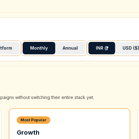
atform
Monthly
Annual
INR (₹)
USD ($
gns without switching their entire stack yet.
Most Popular
Growth