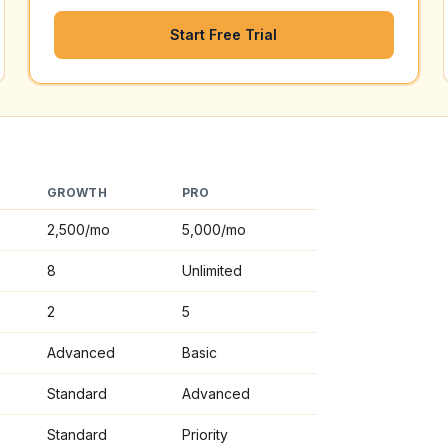
Start Free Trial
GROWTH
PRO
2,500
/mo
5,000
/mo
8
Unlimited
2
5
Advanced
Basic
Standard
Advanced
Standard
Priority