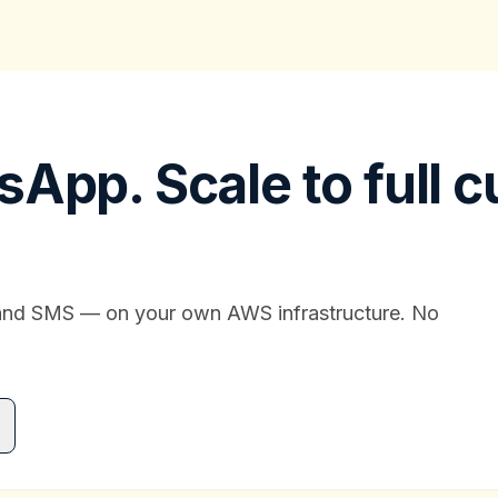
sApp. Scale to full 
and SMS — on your own AWS infrastructure. No