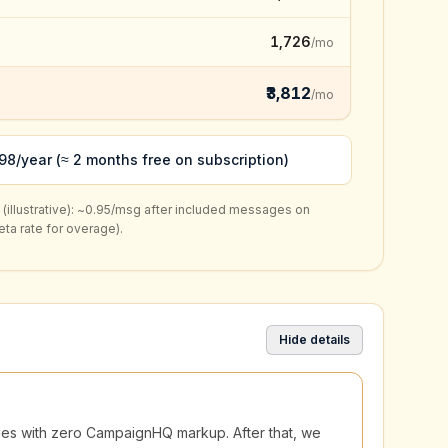
₹1,726
/mo
₹3,812
/mo
98/year (≈ 2 months free on subscription)
llustrative):
~₹0.95/msg
after included messages on
a rate for overage).
Hide details
ages with zero CampaignHQ markup. After that, we