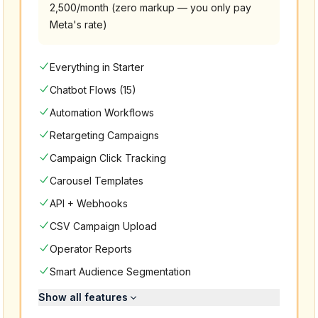
2,500/month (zero markup — you only pay
Meta's rate)
Everything in Starter
Chatbot Flows (15)
Automation Workflows
Retargeting Campaigns
Campaign Click Tracking
Carousel Templates
API + Webhooks
CSV Campaign Upload
Operator Reports
Smart Audience Segmentation
Show all features