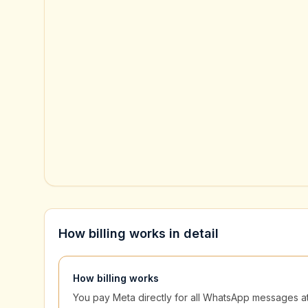
How billing works in detail
How billing works
You pay Meta directly for all WhatsApp messages at