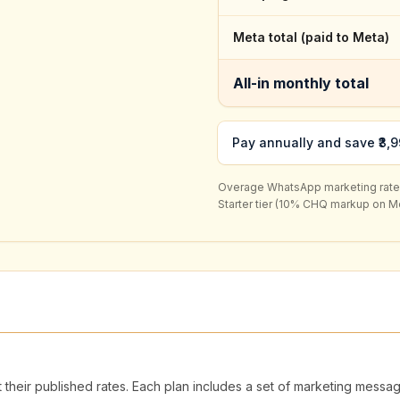
Meta total (paid to Meta)
All-in monthly total
Pay annually and save ₹3,9
Overage WhatsApp marketing rate (i
Starter
tier (
10
% CHQ markup on Met
 their published rates. Each plan includes a set of marketing mess