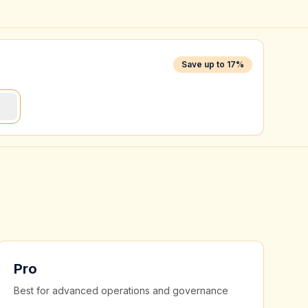
Save up to 17%
)
Pro
Best for advanced operations and governance