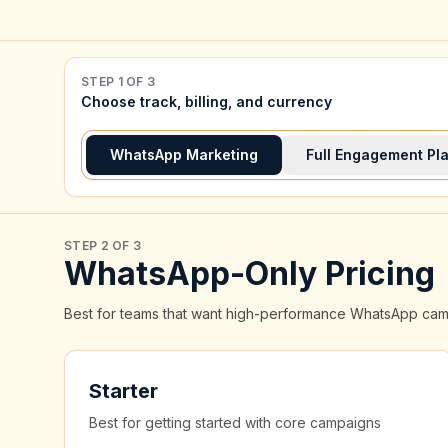
STEP 1 OF 3
Choose track, billing, and currency
WhatsApp Marketing
Full Engagement Pl
STEP 2 OF 3
WhatsApp-Only Pricing
Best for teams that want high-performance WhatsApp campai
Starter
Best for getting started with core campaigns