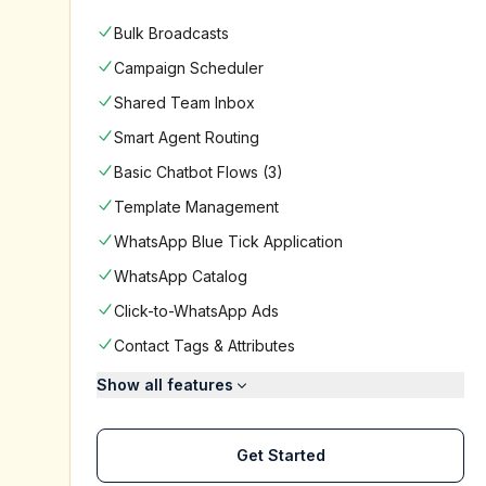
Bulk Broadcasts
Campaign Scheduler
Shared Team Inbox
Smart Agent Routing
Basic Chatbot Flows (3)
Template Management
WhatsApp Blue Tick Application
WhatsApp Catalog
Click-to-WhatsApp Ads
Contact Tags & Attributes
Show all features
Get Started