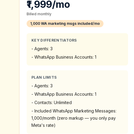
₹1,999/mo
Billed monthly
1,000 WA marketing msgs included/mo
KEY DIFFERENTIATORS
-
Agents: 3
-
WhatsApp Business Accounts: 1
PLAN LIMITS
-
Agents: 3
-
WhatsApp Business Accounts: 1
-
Contacts: Unlimited
-
Included WhatsApp Marketing Messages:
1,000/month (zero markup — you only pay
Meta's rate)