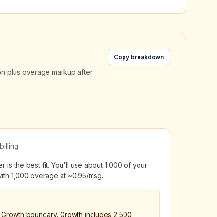
Copy breakdown
on plus overage markup after
billing
 is the best fit. You'll use about 1,000 of your
ith 1,000 overage at ~₹0.95/msg.
→ Growth boundary. Growth includes 2,500