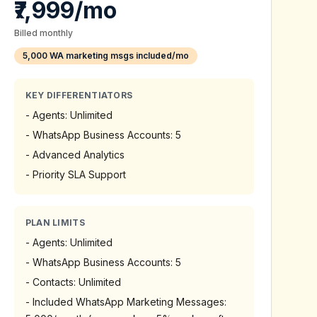
₹7,999/mo
Billed monthly
5,000 WA marketing msgs included/mo
KEY DIFFERENTIATORS
-
Agents: Unlimited
-
WhatsApp Business Accounts: 5
-
Advanced Analytics
-
Priority SLA Support
PLAN LIMITS
-
Agents: Unlimited
-
WhatsApp Business Accounts: 5
-
Contacts: Unlimited
-
Included WhatsApp Marketing Messages: