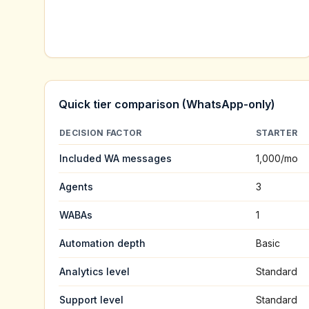
Quick tier comparison (WhatsApp-only)
DECISION FACTOR
STARTER
Included WA messages
1,000
/mo
Agents
3
WABAs
1
Automation depth
Basic
Analytics level
Standard
Support level
Standard