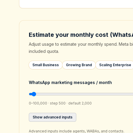
Estimate your monthly cost (Whats
Adjust usage to estimate your monthly spend. Meta b
included quota.
Small Business
Growing Brand
Scaling Enterprise
WhatsApp marketing messages / month
0–100,000 · step 500 · default 2,000
Show advanced inputs
Advanced inputs include agents, WABAs, and contacts.